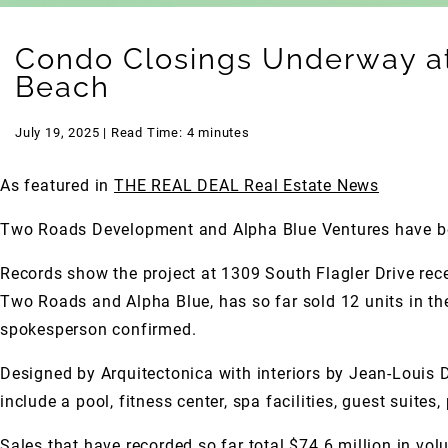
Condo Closings Underway at 
Beach
July 19, 2025 | Read Time: 4 minutes
As featured in
THE REAL DEAL Real Estate News
Two Roads Development and Alpha Blue Ventures have beg
Records show the project at 1309 South Flagler Drive rece
Two Roads and Alpha Blue, has so far sold 12 units in the 
spokesperson confirmed.
Designed by Arquitectonica with interiors by Jean-Louis D
include a pool, fitness center, spa facilities, guest suites
Sales that have recorded so far total $74.6 million in vol