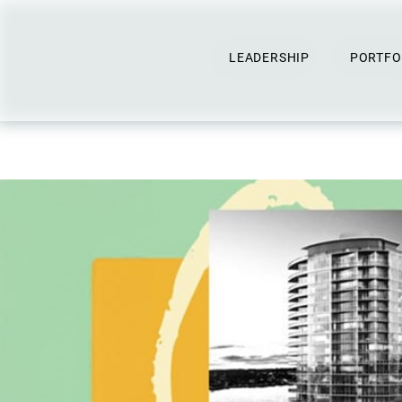
LEADERSHIP
PORTFO