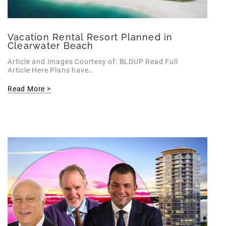
Vacation Rental Resort Planned in
Clearwater Beach
Article and Images Courtesy of: BLDUP Read Full
Article Here Plans have…
Read More >