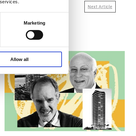
 services.
Next Article
Marketing
Allow all