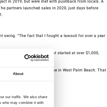
ject in 2019, but were met with pushback from locals. A
The partners launched sales in 2020, just days before
1.
t swing. “The fact that I fought a lawsuit for over a year
ondos’ price per square foot started at over $1,000,
han 6,000 units in the pipeline in West Palm Beach. That
About
se our traffic. We also share
ers who may combine it with