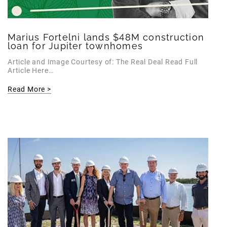
Marius Fortelni lands $48M construction
loan for Jupiter townhomes
Article and Image Courtesy of: The Real Deal Read Full
Article Here…
Read More >