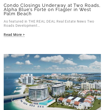
Condo Closings Underway at Two Roads,
Alpha Blue’s Forté on Flagler in West
Palm Beach
As featured in THE REAL DEAL Real Estate News Two
Roads Development…
Read More >