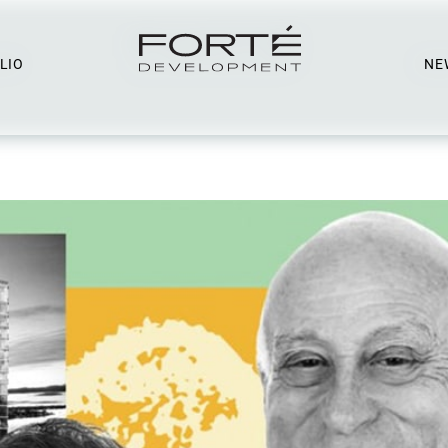
LIO
NE