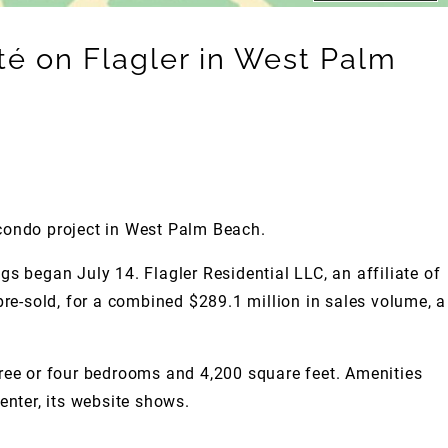
é on Flagler in West Palm
condo project in West Palm Beach.
gs began July 14. Flagler Residential LLC, an affiliate of
pre-sold, for a combined $289.1 million in sales volume, a
hree or four bedrooms and 4,200 square feet. Amenities
center, its website shows.