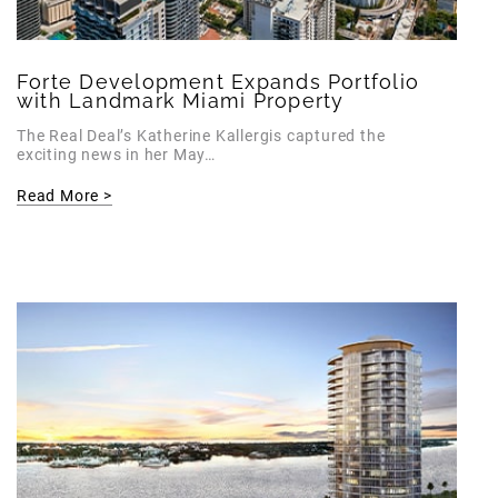
Forte Development Expands Portfolio
with Landmark Miami Property
The Real Deal’s Katherine Kallergis captured the
exciting news in her May…
Read More >