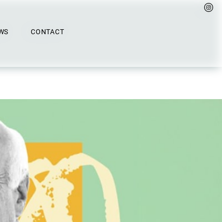
WS
CONTACT