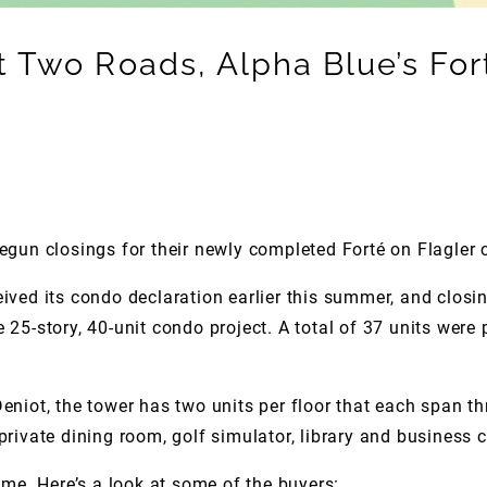
Two Roads, Alpha Blue’s Fort
un closings for their newly completed Forté on Flagler 
ived its condo declaration earlier this summer, and closin
25-story, 40-unit condo project. A total of 37 units were 
eniot, the tower has two units per floor that each span t
, private dining room, golf simulator, library and business 
ume. Here’s a look at some of the buyers: