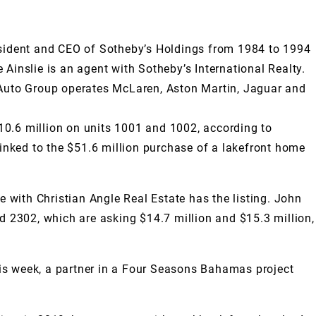
resident and CEO of Sotheby’s Holdings from 1984 to 1994
Ainslie is an agent with Sotheby’s International Realty.
s Auto Group operates McLaren, Aston Martin, Jaguar and
10.6 million on units 1001 and 1002, according to
nked to the $51.6 million purchase of a lakefront home
e with Christian Angle Real Estate has the listing. John
d 2302, which are asking $14.7 million and $15.3 million,
is week, a partner in a Four Seasons Bahamas project