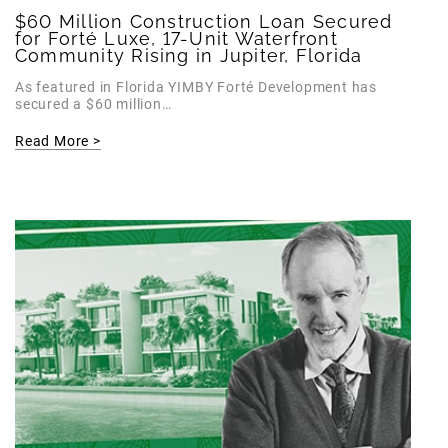
$60 Million Construction Loan Secured
for Forté Luxe, 17-Unit Waterfront
Community Rising in Jupiter, Florida
As featured in Florida YIMBY Forté Development has
secured a $60 million…
Read More >