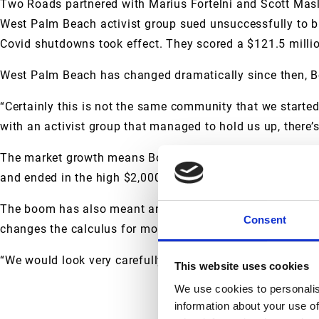
Two Roads partnered with Marius Fortelni and Scott Masli
West Palm Beach activist group sued unsuccessfully to bl
Covid shutdowns took effect. They scored a $121.5 millio
West Palm Beach has changed dramatically since then, B
“Certainly this is not the same community that we started 
with an activist group that managed to hold us up, there’
The market growth means Boren and his partners achieved 
and ended in the high $2,000s, he said.
The boom has also meant an influx of competition that wa
Consent
changes the calculus for more projects going forward, Bo
“We would look very carefully at each new project and make
This website uses cookies
We use cookies to personalis
information about your use of