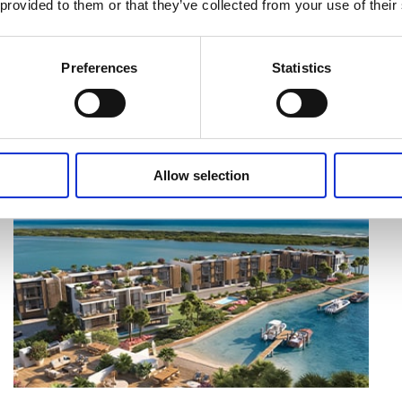
 provided to them or that they’ve collected from your use of their
Preferences
Statistics
MORE ARTICLES
Allow selection