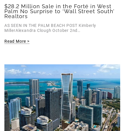
$28.2 Million Sale in the Forté in West
Palm No Surprise to ‘Wall Street South’
Realtors
AS SEEN IN THE PALM BEACH POST Kimberly
MillerAlexandra Clough October 2nd…
Read More >