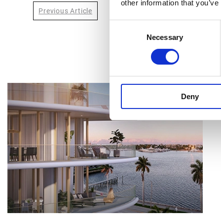
other information that you’ve
Previous Article
Consent
Necessary
Selection
Deny