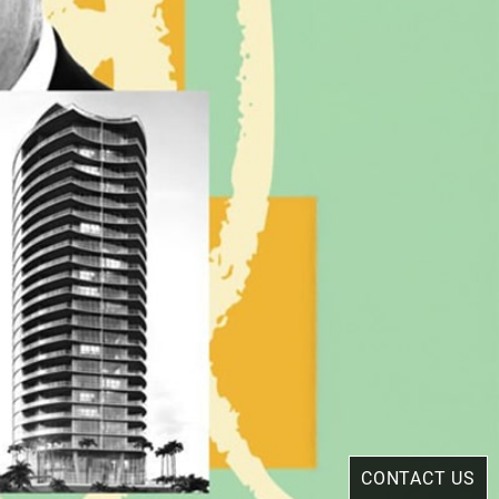
CONTACT US