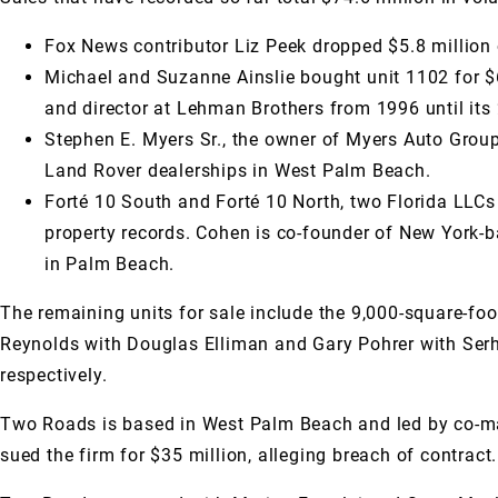
Fox News contributor Liz Peek dropped $5.8 million 
Michael and Suzanne Ainslie bought unit 1102 for $
and director at Lehman Brothers from 1996 until its 
Stephen E. Myers Sr., the owner of Myers Auto Grou
Land Rover dealerships in West Palm Beach.
Forté 10 South and Forté 10 North, two Florida LLC
property records. Cohen is co-founder of New York-
in Palm Beach.
The remaining units for sale include the 9,000-square-foo
Reynolds with Douglas Elliman and Gary Pohrer with Serhan
respectively.
Two Roads is based in West Palm Beach and led by co-man
sued the firm for $35 million, alleging breach of contra