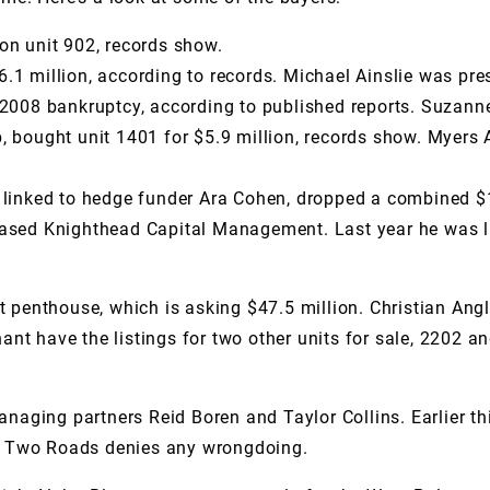
on unit 902, records show.
6.1 million, according to records. Michael Ainslie was p
2008 bankruptcy, according to published reports. Suzanne 
p, bought unit 1401 for $5.9 million, records show. Myer
s linked to hedge funder Ara Cohen, dropped a combined $
based Knighthead Capital Management. Last year he was li
t penthouse, which is asking $47.5 million. Christian Angl
t have the listings for two other units for sale, 2202 an
aging partners Reid Boren and Taylor Collins. Earlier th
ct. Two Roads denies any wrongdoing.