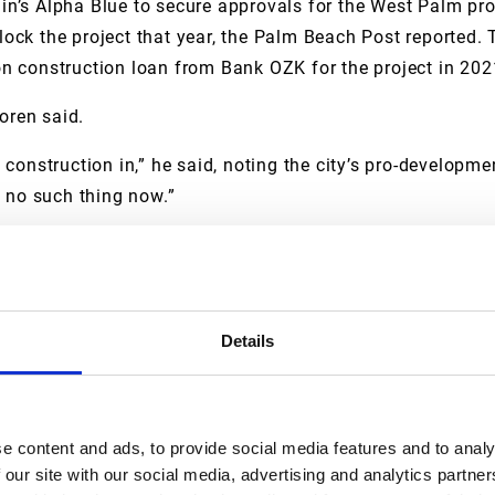
n’s Alpha Blue to secure approvals for the West Palm pro
ock the project that year, the Palm Beach Post reported. 
n construction loan from Bank OZK for the project in 202
oren said.
construction in,” he said, noting the city’s pro-developmen
s no such thing now.”
a much higher sellout volume than previously expected. C
sn’t there pre-pandemic, he said. Developers have more t
Details
ren said.
 sure there’s a need for it,” he said.
e content and ads, to provide social media features and to analy
 our site with our social media, advertising and analytics partn