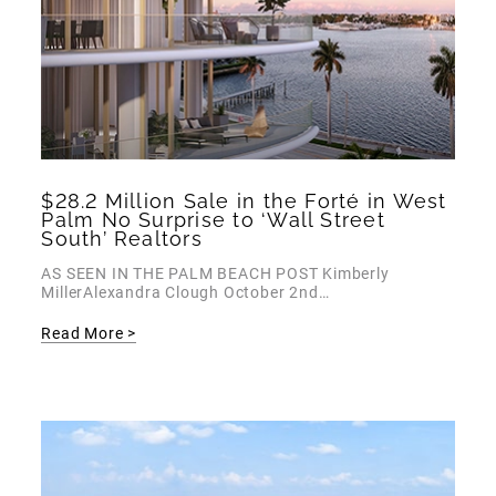
$28.2 Million Sale in the Forté in West
Palm No Surprise to ‘Wall Street
South’ Realtors
AS SEEN IN THE PALM BEACH POST Kimberly
MillerAlexandra Clough October 2nd…
Read More >