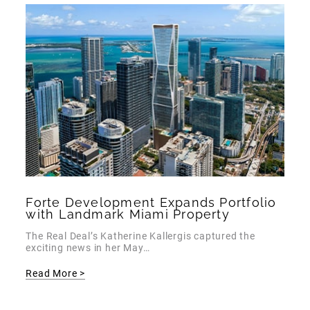
Forte Development Expands Portfolio
with Landmark Miami Property
The Real Deal’s Katherine Kallergis captured the
exciting news in her May…
Read More >