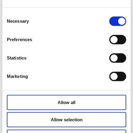
Read More >
Consent
Necessary
Selection
Preferences
Statistics
Marketing
Allow all
Vacation Rental Resort Planned in
Clearwater Beach
Allow selection
Article and Images Courtesy of: BLDUP Read Full
Article Here Plans have…