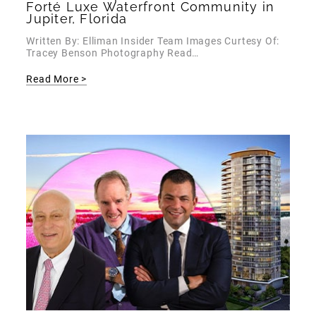
Forté Luxe Waterfront Community in
Jupiter, Florida
Written By: Elliman Insider Team Images Curtesy Of:
Tracey Benson Photography Read…
Read More >