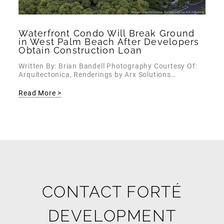
Waterfront Condo Will Break Ground
in West Palm Beach After Developers
Obtain Construction Loan
Written By: Brian Bandell Photography Courtesy Of:
Arquitectonica, Renderings by Arx Solutions…
Read More >
CONTACT FORTÉ
DEVELOPMENT