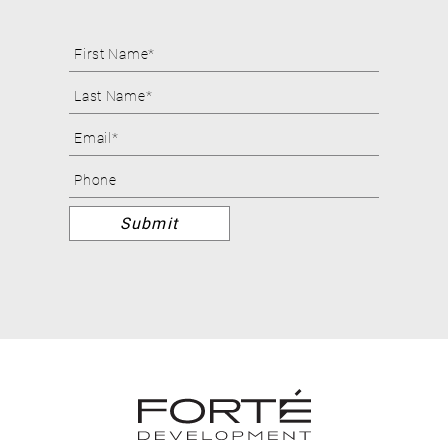
Footer
Form
Submit