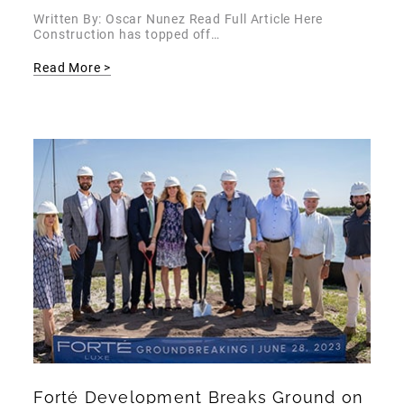
Written By: Oscar Nunez Read Full Article Here
Construction has topped off…
Read More >
Forté Development Breaks Ground on