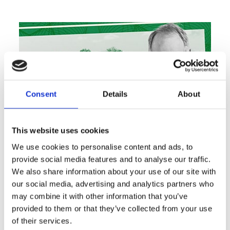
Consent
Details
About
This website uses cookies
We use cookies to personalise content and ads, to
provide social media features and to analyse our traffic.
Marius Fortelni lands $48M
We also share information about your use of our site with
construction loan for Jupiter
our social media, advertising and analytics partners who
townhomes
may combine it with other information that you’ve
Article and Image Courtesy of: The Real Deal Read
provided to them or that they’ve collected from your use
Full Article Here…
of their services.