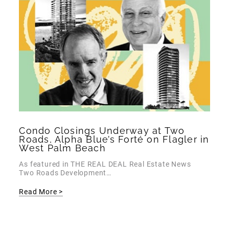
Condo Closings Underway at Two
Roads, Alpha Blue’s Forté on Flagler in
West Palm Beach
As featured in THE REAL DEAL Real Estate News
Two Roads Development…
Read More >