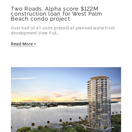
Two Roads, Alpha score $122M
construction loan for West Palm
Beach condo project
Over half of 41 units presold at planned waterfront
development View Full…
Read More >