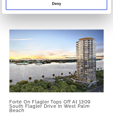
Deny
Read More >
Forté On Flagler Tops Off At 1309
South Flagler Drive In West Palm
Beach