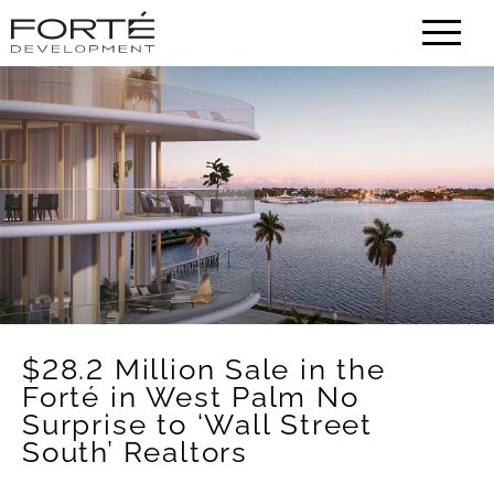
HOME
CONTACT
ABOUT
PORTFOLIO
$28.2 Million Sale in the
NEWS
Forté in West Palm No
Surprise to ‘Wall Street
South’ Realtors