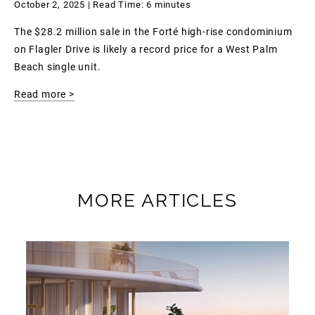
October 2, 2025 | Read Time: 6 minutes
The $28.2 million sale in the Forté high-rise condominium
on Flagler Drive is likely a record price for a West Palm
Beach single unit.
Read more >
MORE ARTICLES