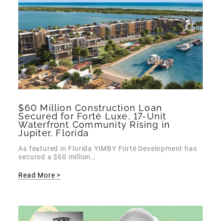
$60 Million Construction Loan
Secured for Forté Luxe, 17-Unit
Waterfront Community Rising in
Jupiter, Florida
As featured in Florida YIMBY Forté Development has
secured a $60 million…
Read More >